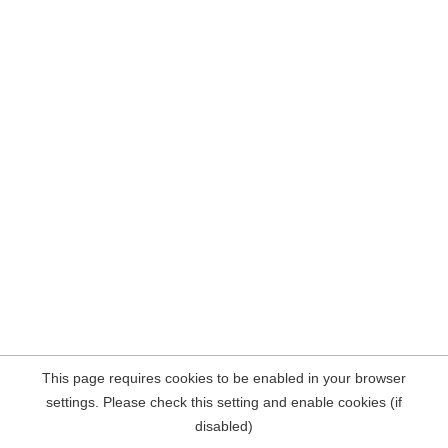
This page requires cookies to be enabled in your browser
settings. Please check this setting and enable cookies (if
disabled)