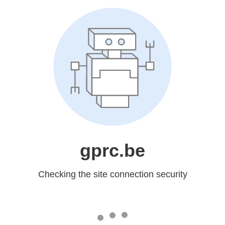
gprc.be
Checking the site connection security